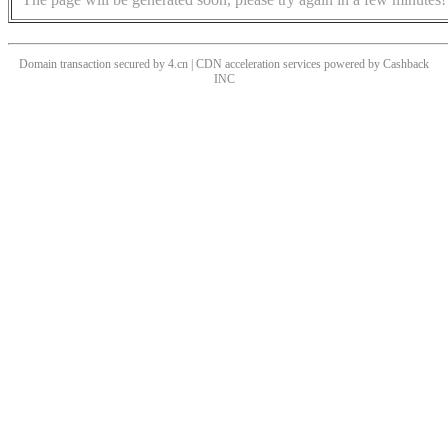
Domain transaction secured by 4.cn | CDN acceleration services powered by
Cashback
INC