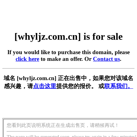
[whyljz.com.cn] is for sale
If you would like to purchase this domain, please
click here
to make an offer. Or
Contact us
.
域名 [whyljz.com.cn] 正在出售中，如果您对该域名
感兴趣，请
点击这里
提供您的报价。 或
联系我们。
您看到此页说明系统正在生成出售页，请稍候再试！
The page will be generated soon, please try again in a few minutes!